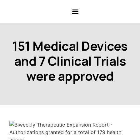
151 Medical Devices
and 7 Clinical Trials
were approved