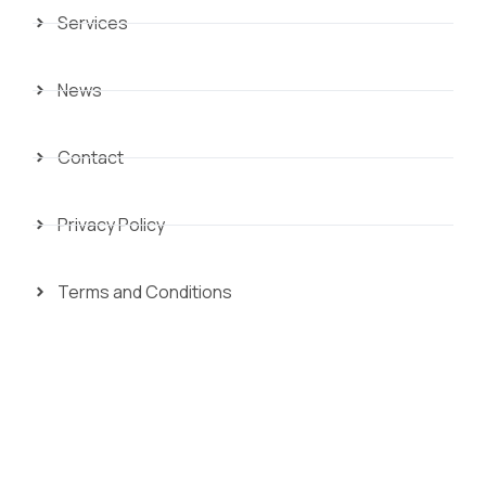
Services
News
Contact
Privacy Policy
Terms and Conditions