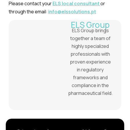
Please contact your
ELS local consultant
or
through the email:
info@elssolutions.pt
ELS Group
ELS Group brings
together a team of
highly specialized
professionals with
proven experience
in regulatory
frameworks and
compliance in the
pharmaceutical field.