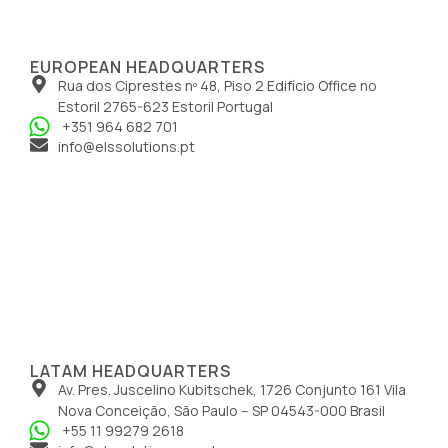
EUROPEAN HEADQUARTERS
Rua dos Ciprestes nº 48, Piso 2 Edifício Office no
Estoril 2765-623 Estoril Portugal
+351 964 682 701
info@elssolutions.pt
LATAM HEADQUARTERS
Av. Pres. Juscelino Kubitschek, 1726 Conjunto 161 Vila
Nova Conceição, São Paulo – SP 04543-000 Brasil
+55 11 99279 2618