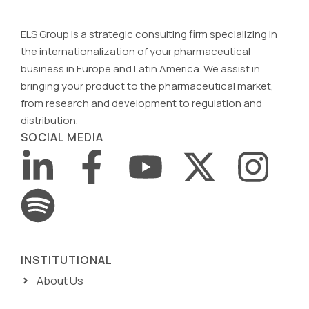
ELS Group is a strategic consulting firm specializing in
the internationalization of your pharmaceutical
business in Europe and Latin America. We assist in
bringing your product to the pharmaceutical market,
from research and development to regulation and
distribution.
SOCIAL MEDIA
INSTITUTIONAL
About Us