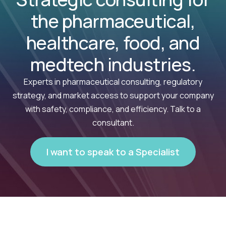
the pharmaceutical,
healthcare, food, and
medtech industries.
Experts in pharmaceutical consulting, regulatory
strategy, and market access to support your company
with safety, compliance, and efficiency. Talk to a
consultant.
I want to speak to a Specialist