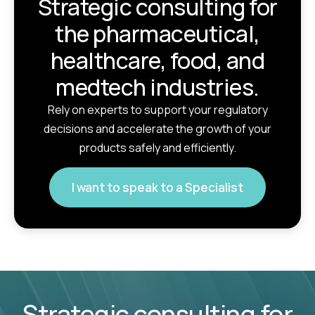
Strategic consulting for
the pharmaceutical,
healthcare, food, and
medtech industries.
Rely on experts to support your regulatory
decisions and accelerate the growth of your
products safely and efficiently.
I want to speak to a Specialist
Strategic consulting for