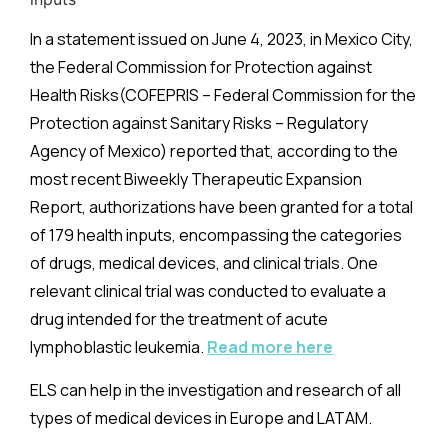
In a statement issued on June 4, 2023, in Mexico City,
the Federal Commission for Protection against
Health Risks
(COFEPRIS
– Federal Commission for the
Protection against Sanitary Risks – Regulatory
Agency of Mexico) reported that, according to the
most recent Biweekly Therapeutic Expansion
Report, authorizations have been granted for a total
of 179 health inputs, encompassing the categories
of drugs, medical devices, and clinical trials. One
relevant clinical trial was conducted to evaluate a
drug intended for the treatment of acute
lymphoblastic leukemia.
Read more here
ELS can help in the investigation and research of all
types of medical devices in Europe and LATAM.